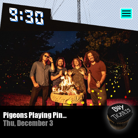
SHOWS
INFO
FRIENDS
MERCH
Pigeons Playing Ping Pong - 3 NIGHT PASS!
Thu, December 3
DISCORD