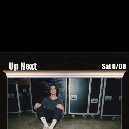
TWITTER
FACEBOOK
INSTAGRAM
SPOTIFY
Search by Artist or Event Name
Event
search
form
Be In The Know, Sign Up Here
Up Next
Sat 8/08