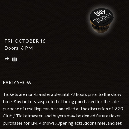
TWITTER
FACEBOOK
INSTAGRAM
SPOTIFY
Search by Artist or Event Name
Event
FRI, OCTOBER 16
search
Doors: 6 PM
form
Be In The Know, Sign Up Here
EARLY SHOW
Tickets are non-transferable until 72 hours prior to the show
time. Any tickets suspected of being purchased for the sole
purpose of reselling can be cancelled at the discretion of 9:30
Club / Ticketmaster, and buyers may be denied future ticket
purchases for I.M.P. shows. Opening acts, door times, and set