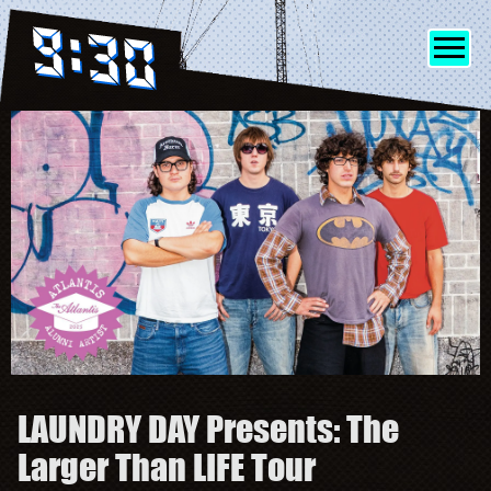
SHOWS
INFO
FRIENDS
MERCH
LAUNDRY DAY Presents: The
DISCORD
Larger Than LIFE Tour