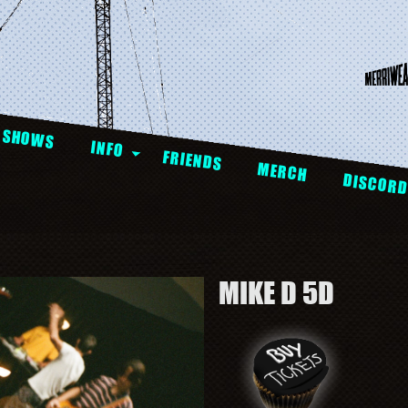
SHOWS
INFO
FRIENDS
MERCH
DISCOR
MIKE D 5D