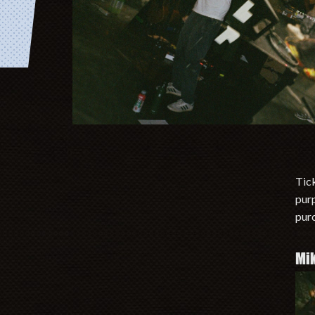
Tick
purp
purc
Mi