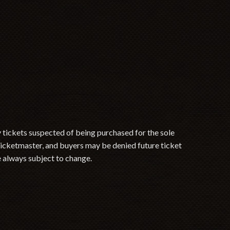
y tickets suspected of being purchased for the sole
 Ticketmaster, and buyers may be denied future ticket
e always subject to change.