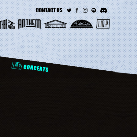
CONTACT US
D
CONCERTS