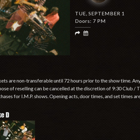
TUE, SEPTEMBER 1
Doors: 7 PM
ets are non-transferable until 72 hours prior to the show time. An
ose of reselling can be cancelled at the discretion of 9:30 Club /
hases for I.M.P. shows. Opening acts, door times, and set times ar
ke D