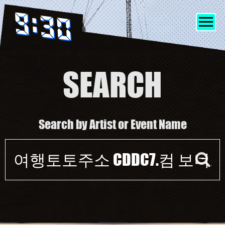
SEARCH
SHOWS
Search by Artist or Event Name
INFO
Event
FRIENDS
search
form
MERCH
DISCORD