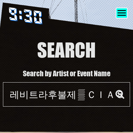
SEARCH
SHOWS
Search by Artist or Event Name
INFO
Event
FRIENDS
search
form
MERCH
DISCORD