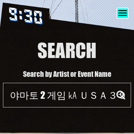
SEARCH
SHOWS
Search by Artist or Event Name
INFO
Event
FRIENDS
search
form
MERCH
DISCORD