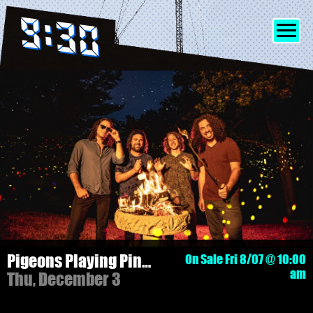
SHOWS
INFO
FRIENDS
MERCH
Pigeons Playing Ping Pong - 3 NIGHT PASS!
On Sale Fri 8/07 @ 10:00
am
Thu, December 3
DISCORD