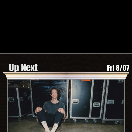
TWITTER
FACEBOOK
INSTAGRAM
SPOTIFY
Search by Artist or Event Name
Event
search
form
Be In The Know, Sign Up Here
Up Next
Fri 8/07