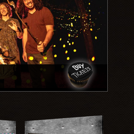
Quicksa
Mon, Au