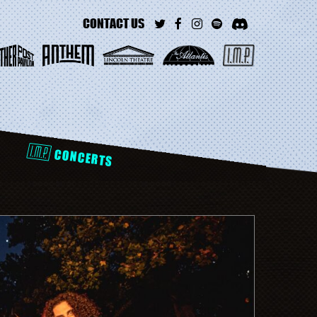
CONTACT US
D
CONCERTS