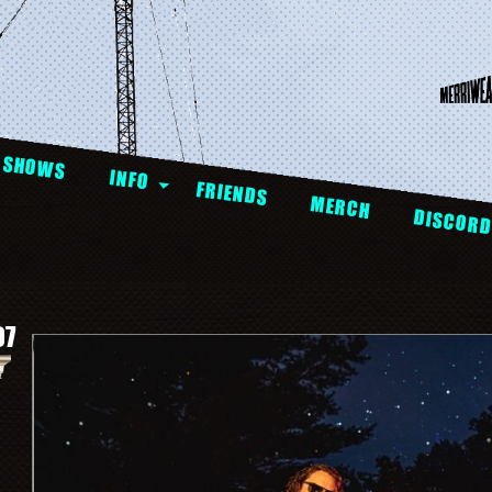
SHOWS
INFO
FRIENDS
MERCH
DISCOR
07