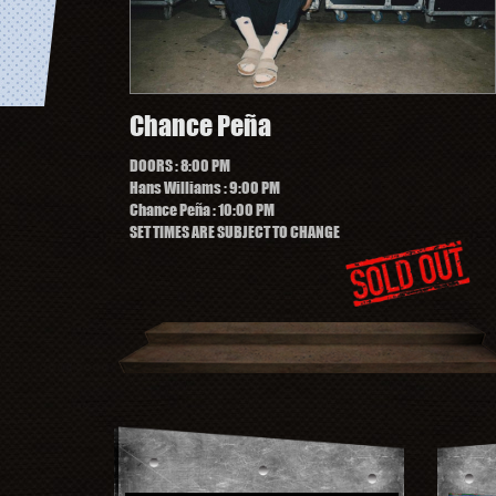
Chance Peña
DOORS
: 8:00 PM
Hans Williams
: 9:00 PM
Chance Peña
: 10:00 PM
SET TIMES ARE SUBJECT TO CHANGE
ng Of Having Fun On Tour