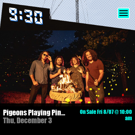
SHOWS
INFO
FRIENDS
MERCH
Pigeons Playing Ping Pong - 3 NIGHT PASS!
On Sale Fri 8/07 @ 10:00
am
Thu, December 3
DISCORD