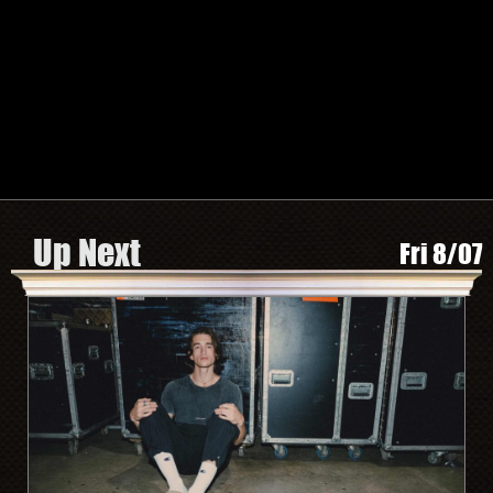
TWITTER
FACEBOOK
INSTAGRAM
SPOTIFY
Search by Artist or Event Name
Event
search
form
Be In The Know, Sign Up Here
Up Next
Fri 8/07